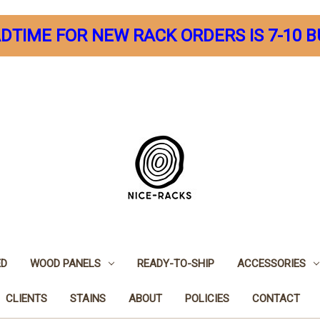
DTIME FOR NEW RACK ORDERS IS 7-10 B
ED
WOOD PANELS
READY-TO-SHIP
ACCESSORIES
CLIENTS
STAINS
ABOUT
POLICIES
CONTACT