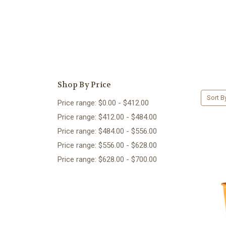
Shop By Price
Sort B
Price range: $0.00 - $412.00
Price range: $412.00 - $484.00
Price range: $484.00 - $556.00
Price range: $556.00 - $628.00
Price range: $628.00 - $700.00