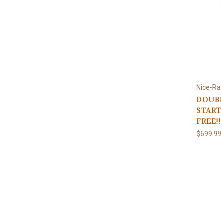
Nice-Ra
DOUBL
START
FREE!!
$699.9