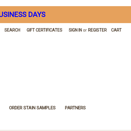
USINESS DAYS
SEARCH
GIFT CERTIFICATES
SIGN IN
or
REGISTER
CART
ORDER STAIN SAMPLES
PARTNERS