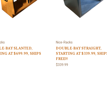
cks
Nice-Racks
E-BAY SLANTED,
DOUBLE-BAY STRAIGHT,
ING AT $699.99, SHIPS
STARTING AT $339.99, SHIP
FREE!!
9
$339.99