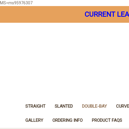
MS=ms95976307
CURRENT LEA
STRAIGHT
SLANTED
DOUBLE-BAY
CURV
GALLERY
ORDERING INFO
PRODUCT FAQS