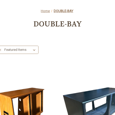
Home
DOUBLE-BAY
DOUBLE-BAY
y: